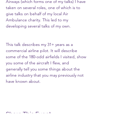
Airways (which forms one of my talks) I have 
taken on several roles, one of which is to 
give talks on behalf of my local Air 
Ambulance charity. This led to my 
developing several talks of my own.
This talk describes my 31+ years as a 
commercial airline pilot. It will describe 
some of the 180-odd airfields I visited, show 
you some of the aircraft I flew, and 
generally tell you some things about the 
airline industry that you may previously not 
have known about.
Share This Event