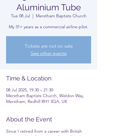
Aluminium Tube
Tue 08 Jul
  |  
Merstham Baptists Church
My 31+ years as a commercial airline pilot.
Tickets are not on sale
See other events
Time & Location
08 Jul 2025, 19:30 – 21:30
Merstham Baptists Church, Weldon Way,
Merstham, Redhill RH1 3QA, UK
About the Event
Since I retired from a career with British 