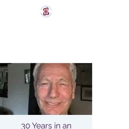
MERSTHAM
WOMEN'S GROUP
Rebels with a Cause and a
Cuppa
30 Years in an