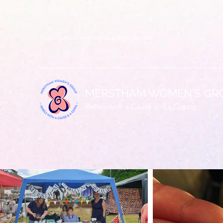
Mersthamwomensgroup@gmail.com
MERSTHAM WOMEN'S GR
Rebels with a Cause and a Cuppa