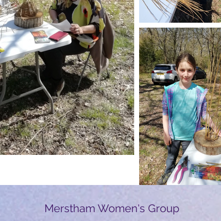
Merstham Women's Group