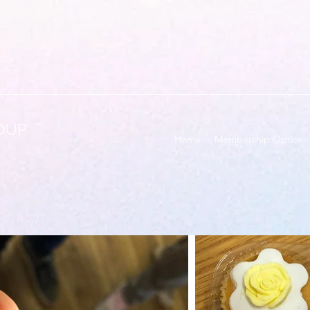
OUP
Home
Membership Options