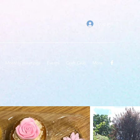
Log In
Monthly meetings
Events
Craft Club
More