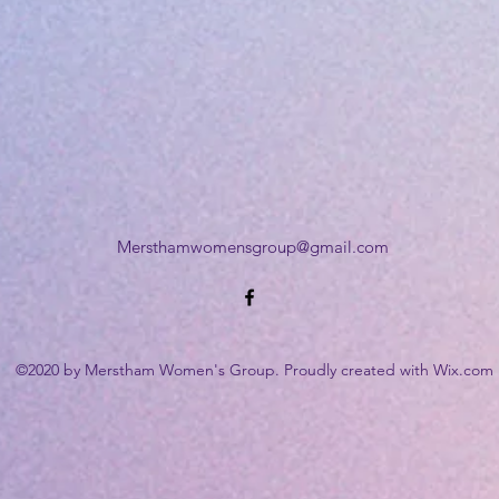
Mersthamwomensgroup@gmail.com
©2020 by Merstham Women's Group. Proudly created with Wix.com