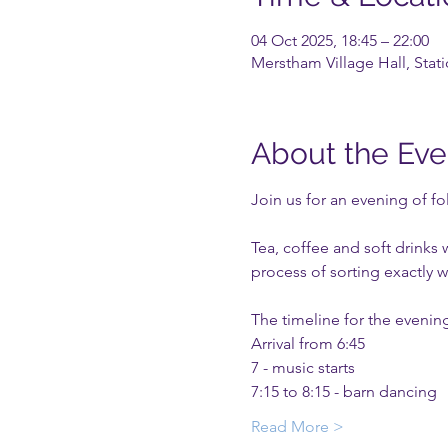
04 Oct 2025, 18:45 – 22:00
Merstham Village Hall, Sta
About the Eve
Join us for an evening of fo
Tea, coffee and soft drinks 
process of sorting exactly wh
The timeline for the evening
Arrival from 6:45
7 - music starts
7:15 to 8:15 - barn dancing 
Read More >