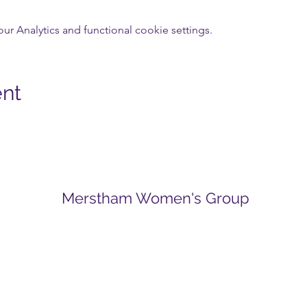
 Analytics and functional cookie settings.
ent
Merstham Women's Group