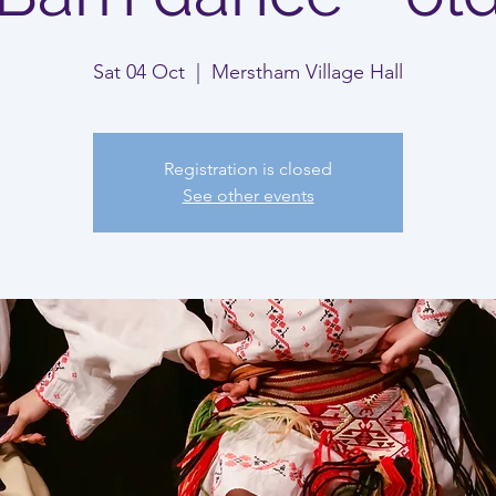
Sat 04 Oct
  |  
Merstham Village Hall
Registration is closed
See other events