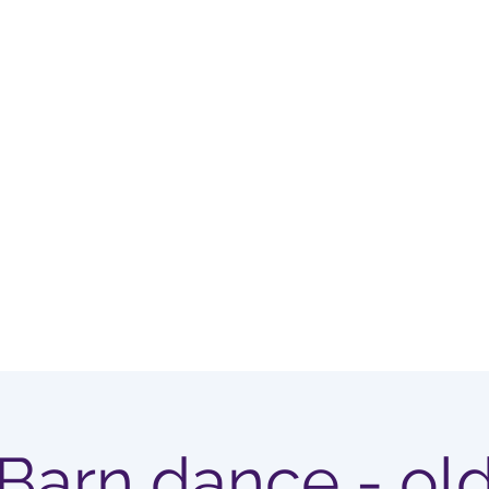
OUP
Home
Membership Options
Barn dance - ol