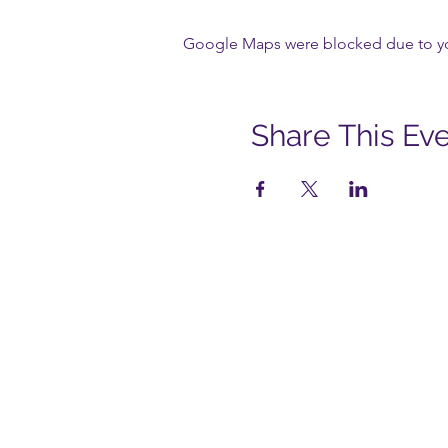
Google Maps were blocked due to your
Share This Ev