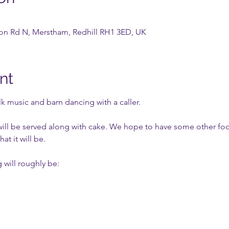
tion Rd N, Merstham, Redhill RH1 3ED, UK
nt
lk music and barn dancing with a caller.
will be served along with cake. We hope to have some other food 
at it will be.
 will roughly be: