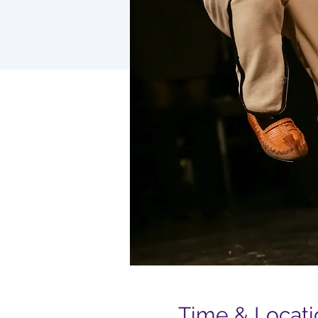
Time & Locati