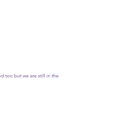
too but we are still in the 