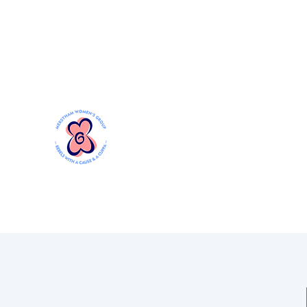
Mersthamwomensgroup@gmail.com
MERSTHAM WOMEN'S GR
Rebels with a Cause and a Cuppa