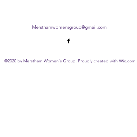
Mersthamwomensgroup@gmail.com
©2020 by Merstham Women's Group. Proudly created with Wix.com