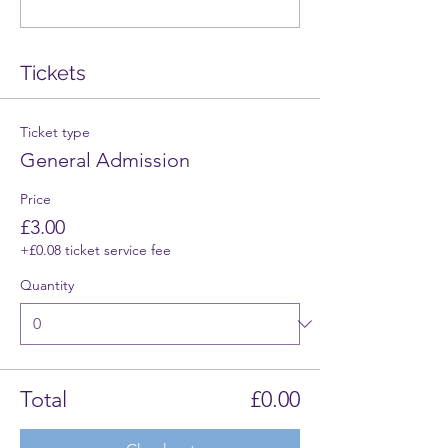
Tickets
Ticket type
General Admission
Price
£3.00
+£0.08 ticket service fee
Quantity
Total
£0.00