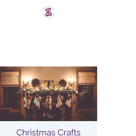
MERSTHAM
WOMEN'S GROUP
Rebels with a Cause and a
Cuppa
Christmas Crafts