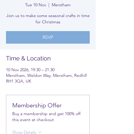
Tue 10 Nov
  |  
Merstham
Join us to make some seasonal crafts in time
for Christmas
RSVP
Time & Location
10 Nov 2026, 19:30 – 21:30
Merstham, Weldon Way, Merstham, Redhill
RH1 3QA, UK
Membership Offer
Buy a membership and get 100% off
this event at checkout
Show Details