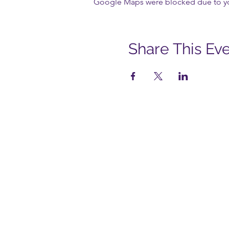
Google Maps were blocked due to your
Share This Ev