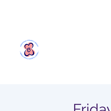
Mersthamwomensgroup@gmail.com
MERSTHAM WOMEN'S GR
Rebels with a Cause and a Cuppa
Frida