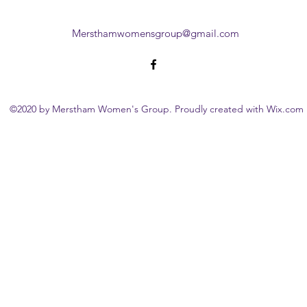
Mersthamwomensgroup@gmail.com
©2020 by Merstham Women's Group. Proudly created with Wix.com