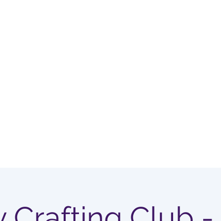
OUP
Home
Membership Options
y Crafting Club -