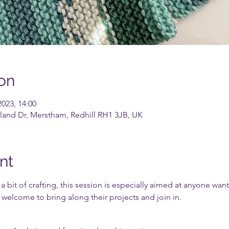
on
2023, 14:00
land Dr, Merstham, Redhill RH1 3JB, UK
nt
 bit of crafting, this session is especially aimed at anyone wan
r welcome to bring along their projects and join in.