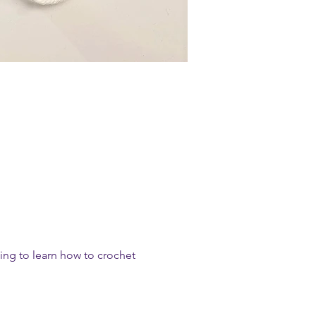
ting to learn how to crochet 