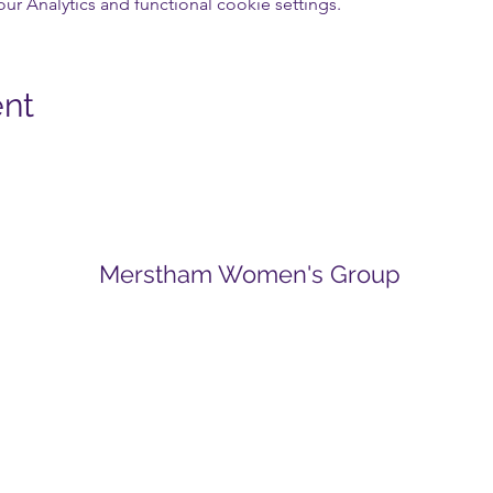
 Analytics and functional cookie settings.
ent
Merstham Women's Group