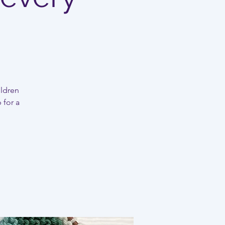
ildren
 for a