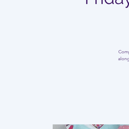
Compl
along