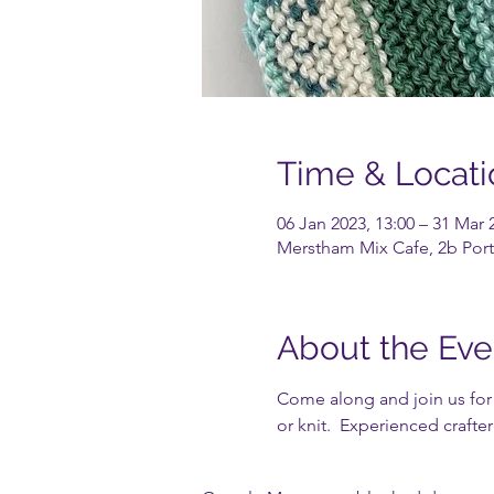
Time & Locati
06 Jan 2023, 13:00 – 31 Mar 
Merstham Mix Cafe, 2b Port
About the Eve
Come along and join us for a
or knit.  Experienced crafte