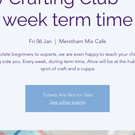
week term time
Fri 06 Jan
  |  
Merstham Mix Cafe
ete beginners to experts, we are even happy to teach your ch
 side you. Every week, during term time, Alice will be at the hub
spot of craft and a cuppa
Tickets Are Not on Sale
See other events