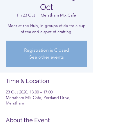
Oct
Fri 23 Oct
  |  
Merstham Mix Cafe
Meet at the Hub, in groups of six for a cup
of tea and a spot of crafting.
Registration is Closed
See other events
Time & Location
23 Oct 2020, 13:00 – 17:00
Merstham Mix Cafe, Portland Drive,
Merstham
About the Event