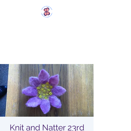
MERSTHAM
WOMEN'S GROUP
Rebels with a Cause and a
Cuppa
Knit and Natter 23rd