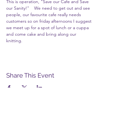
This is operation, "Save our Cafe and Save 
our Sanity!"    We need to get out and see 
people, our favourite cafe really needs 
customers so on friday afternoons I suggest 
we meet up for a spot of lunch or a cuppa 
and come cake and bring along our 
knitting.
Share This Event
Merstham Women's Group