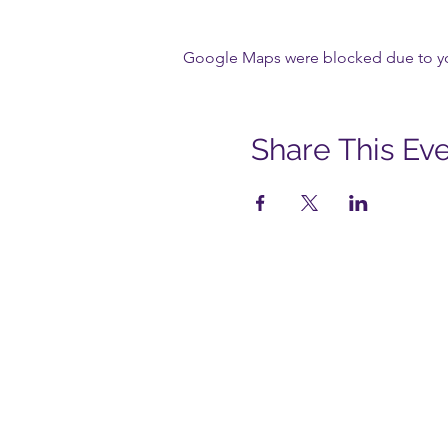
Google Maps were blocked due to your
Share This Ev