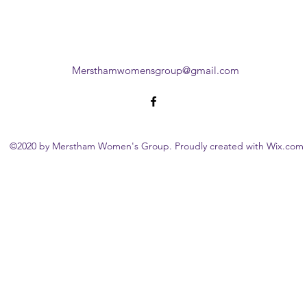
Mersthamwomensgroup@gmail.com
©2020 by Merstham Women's Group. Proudly created with Wix.com