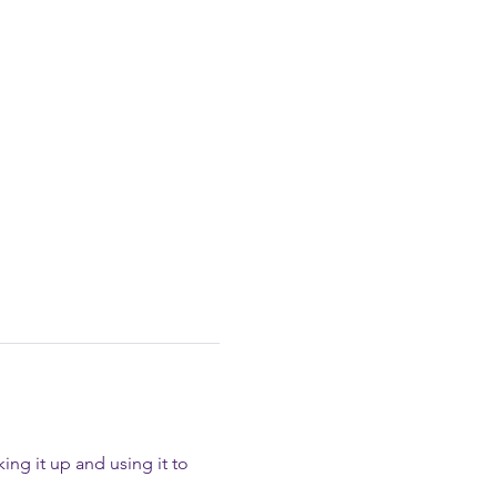
ing it up and using it to 