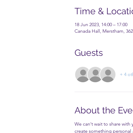
Time & Locati
18 Jun 2023, 14:00 – 17:00
Canada Hall, Merstham, 362
Guests
+ 4 ot
About the Eve
We can't wait to share with 
create something personal 