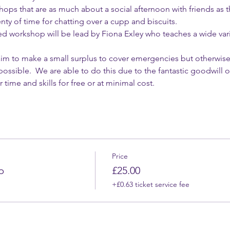
ops that are as much about a social afternoon with friends as t
enty of time for chatting over a cupp and biscuits.
workshop will be lead by Fiona Exley who teaches a wide vari
 
e aim to make a small surplus to cover emergencies but otherwise
 possible.  We are able to do this due to the fantastic goodwil
 time and skills for free or at minimal cost.
Price
p
£25.00
+£0.63 ticket service fee