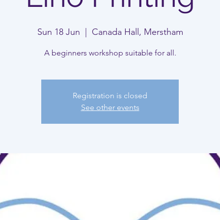
Sun 18 Jun
  |  
Canada Hall, Merstham
A beginners workshop suitable for all.
Registration is closed
See other events