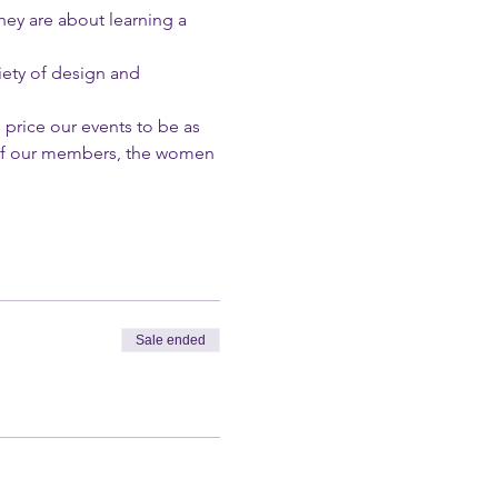
hey are about learning a 
ety of design and 
 price our events to be as 
l of our members, the women 
Sale ended