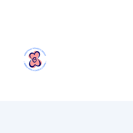
Mersthamwomensgroup@gmail.com
MERSTHAM WOMEN'S GR
Rebels with a Cause and a Cuppa