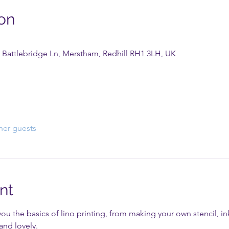
on
 Battlebridge Ln, Merstham, Redhill RH1 3LH, UK
her guests
nt
you the basics of lino printing, from making your own stencil, ink
and lovely.