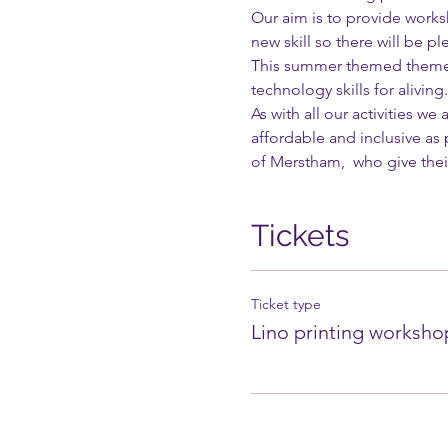
Our aim is to provide worksh
new skill so there will be pl
This summer themed themed 
technology skills for aliving.
As with all our activities w
affordable and inclusive as
of Merstham,  who give their
Tickets
Ticket type
Lino printing worksho