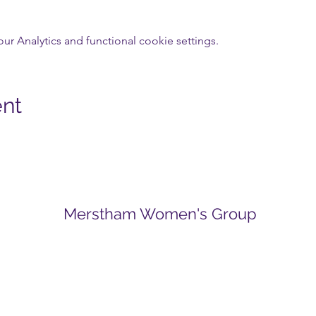
 Analytics and functional cookie settings.
ent
Merstham Women's Group