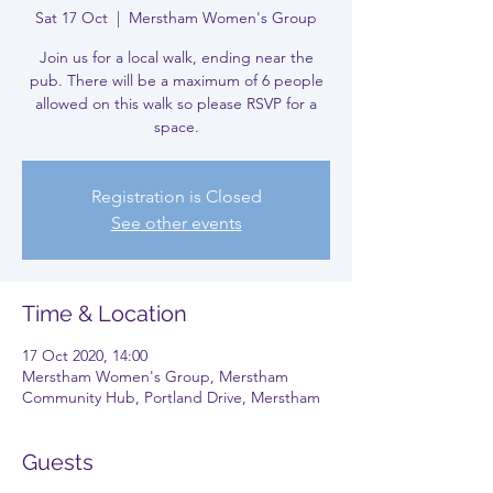
Sat 17 Oct
  |  
Merstham Women's Group
Join us for a local walk, ending near the
pub. There will be a maximum of 6 people
allowed on this walk so please RSVP for a
space.
Registration is Closed
See other events
Time & Location
17 Oct 2020, 14:00
Merstham Women's Group, Merstham
Community Hub, Portland Drive, Merstham
Guests