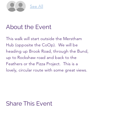
See All
About the Event
This walk will start outside the Merstham 
Hub (opposite the CoOp).  We will be 
heading up Brook Road, through the Bund, 
up to Rockshaw road and back to the 
Feathers or the Pizza Project.  This is a 
lovely, circular route with some great views.
Share This Event