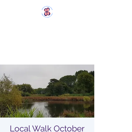
MERSTHAM
WOMEN'S GROUP
Rebels with a Cause and a
Cuppa
Local Walk October