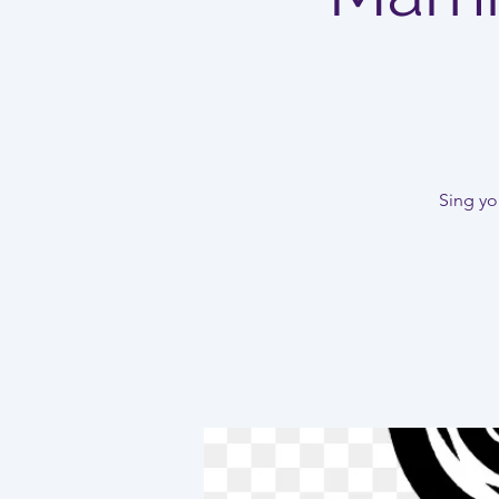
Sing you