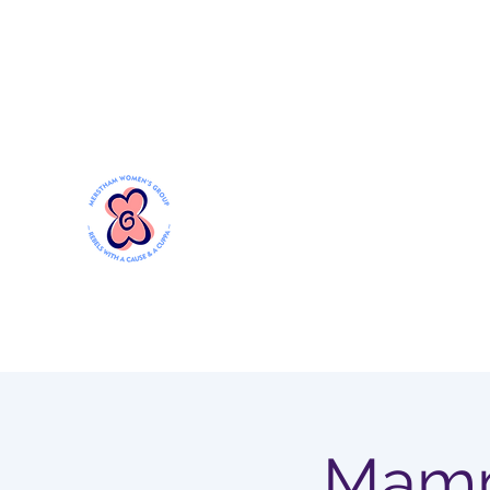
Mersthamwomensgroup@gmail.com
MERSTHAM WOMEN'S GR
Rebels with a Cause and a Cuppa
Mamm