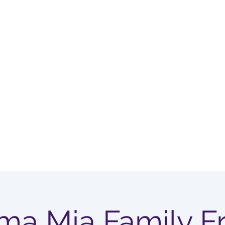
OUP
Home
Membership Options
a Mia Family Fr