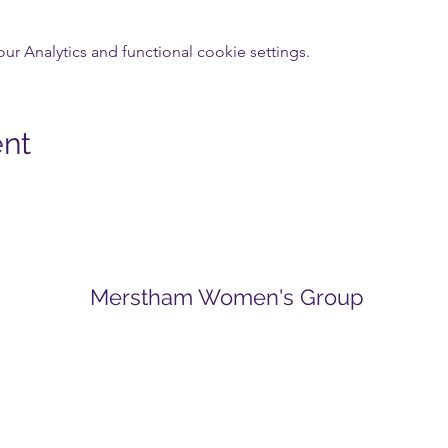
 Analytics and functional cookie settings.
ent
Merstham Women's Group