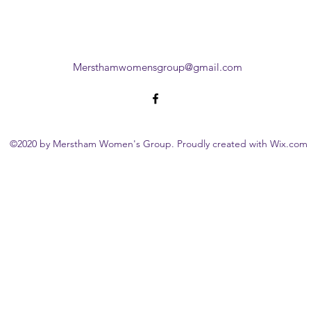
Mersthamwomensgroup@gmail.com
©2020 by Merstham Women's Group. Proudly created with Wix.com