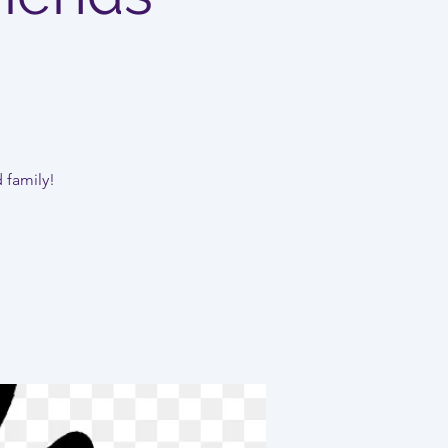
d family!