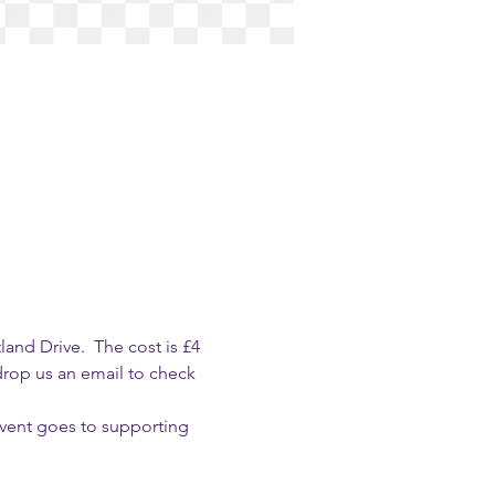
nd Drive.  The cost is £4 
drop us an email to check 
event goes to supporting 