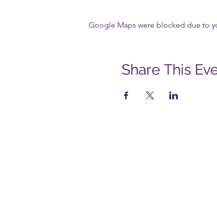
Google Maps were blocked due to your
Share This Ev