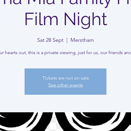
Film Night
Sat 28 Sept
  |  
Merstham
r hearts out, this is a private viewing, just for us, our friends an
Tickets are not on sale
See other events