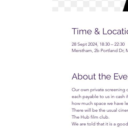
Time & Locati
28 Sept 2024, 18:30 – 22:30
Merstham, 2b Portland Dr, 
About the Eve
Our own private screening o
each payable to us in cash 
how much space we have lef
There will be the usual cin
The Hub film club.
We are told that it is a goo