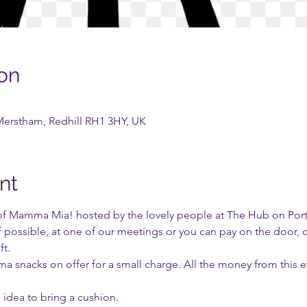
on
Merstham, Redhill RH1 3HY, UK
nt
f Mamma Mia! hosted by the lovely people at The Hub on Portla
if possible, at one of our meetings or you can pay on the door, 
t.
ema snacks on offer for a small charge. All the money from this 
d idea to bring a cushion.