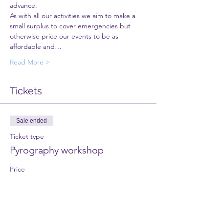
advance. 
As with all our activities we aim to make a 
small surplus to cover emergencies but 
otherwise price our events to be as 
affordable and…
Read More >
Tickets
Sale ended
Ticket type
Pyrography workshop
Price
£20.00
+£0.50 ticket service fee