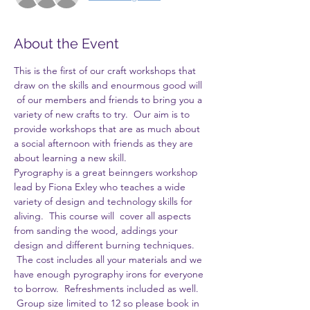
About the Event
This is the first of our craft workshops that 
draw on the skills and enourmous good will 
 of our members and friends to bring you a 
variety of new crafts to try.  Our aim is to 
provide workshops that are as much about 
a social afternoon with friends as they are 
about learning a new skill.
Pyrography is a great beinngers workshop 
lead by Fiona Exley who teaches a wide 
variety of design and technology skills for 
aliving.  This course will  cover all aspects 
from sanding the wood, addings your 
design and different burning techniques. 
 The cost includes all your materials and we 
have enough pyrography irons for everyone 
to borrow.  Refreshments included as well. 
 Group size limited to 12 so please book in 