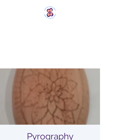
MERSTHAM
WOMEN'S GROUP
Rebels with a Cause and a
Cuppa
Pyrography