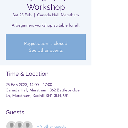
Workshop
Sat 25 Feb
  |  
Canada Hall, Merstham
A beginners workshop suitable for all.
Registration is closed
See other events
Time & Location
25 Feb 2023, 14:00 – 17:00
Canada Hall, Merstham, 362 Battlebridge
Ln, Merstham, Redhill RH1 3LH, UK
Guests
+ 9 other guests