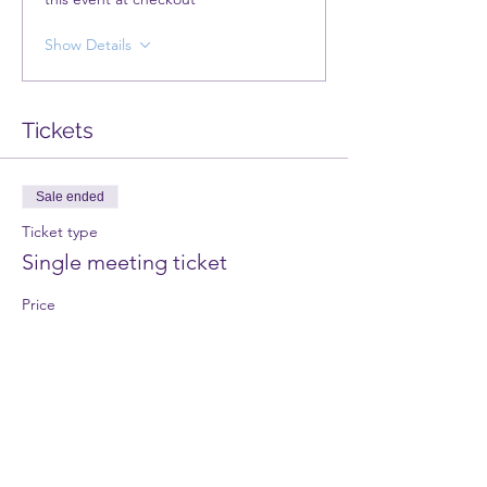
Show Details
Tickets
Sale ended
Ticket type
Single meeting ticket
Price
£3.00