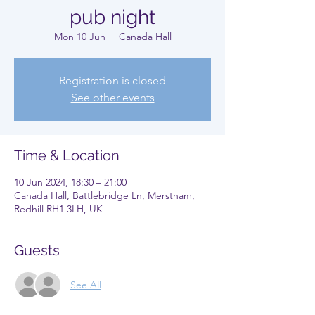
pub night
Mon 10 Jun
  |  
Canada Hall
Registration is closed
See other events
Time & Location
10 Jun 2024, 18:30 – 21:00
Canada Hall, Battlebridge Ln, Merstham,
Redhill RH1 3LH, UK
Guests
See All