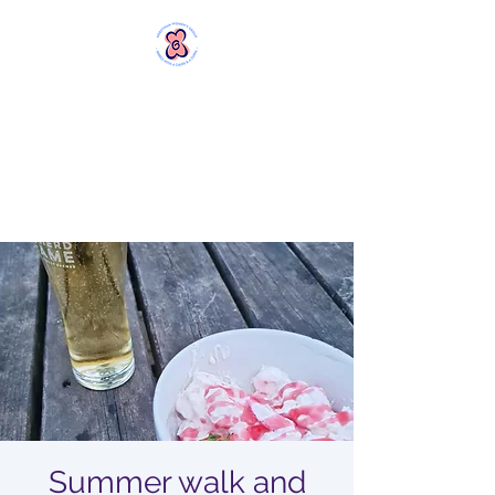
MERSTHAM
WOMEN'S GROUP
Rebels with a Cause and a
Cuppa
Summer walk and