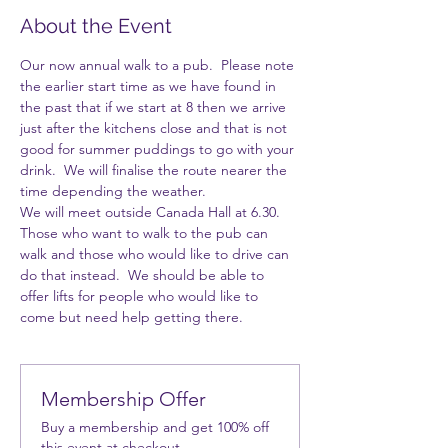
About the Event
Our now annual walk to a pub.  Please note 
the earlier start time as we have found in 
the past that if we start at 8 then we arrive 
just after the kitchens close and that is not 
good for summer puddings to go with your 
drink.  We will finalise the route nearer the 
time depending the weather. 
We will meet outside Canada Hall at 6.30. 
Those who want to walk to the pub can 
walk and those who would like to drive can 
do that instead.  We should be able to 
offer lifts for people who would like to 
come but need help getting there.
Membership Offer
Buy a membership and get 100% off
this event at checkout