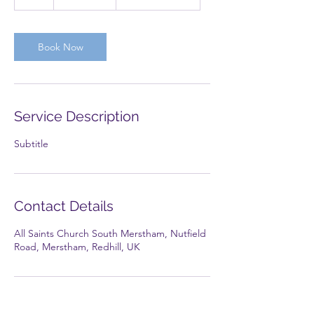
h
Book Now
Service Description
Subtitle
Contact Details
All Saints Church South Merstham, Nutfield
Road, Merstham, Redhill, UK