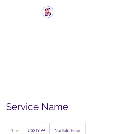
MERSTHAM
WOMEN'S GROUP
Rebels with a Cause and a
Cuppa
Service Name
19.99
US
1 hr
1
US$19.99
Nutfield Road
dollars