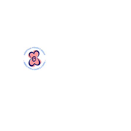
Mersthamwomensgroup@gmail.com
MERSTHAM WOMEN'S GR
Rebels with a Cause and a Cuppa