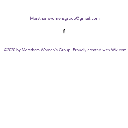
Mersthamwomensgroup@gmail.com
©2020 by Merstham Women's Group. Proudly created with Wix.com