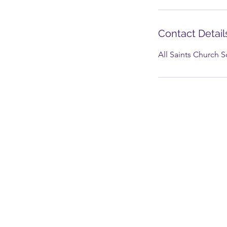
Contact Detail
All Saints Church 