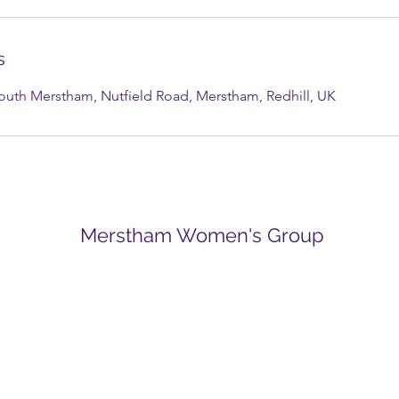
s
South Merstham, Nutfield Road, Merstham, Redhill, UK
Merstham Women's Group