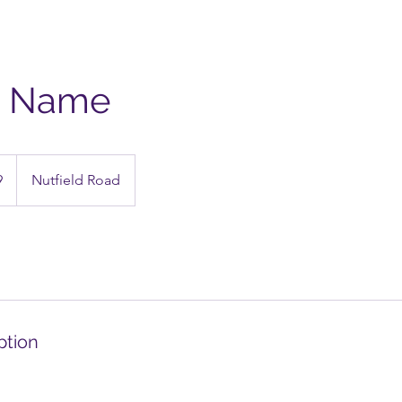
e Name
9
Nutfield Road
ption