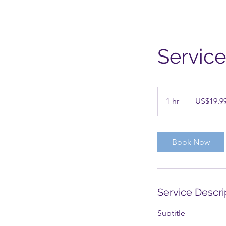
Servic
19.99
US
1 hr
1
US$19.9
dollars
h
Book Now
Service Descri
Subtitle