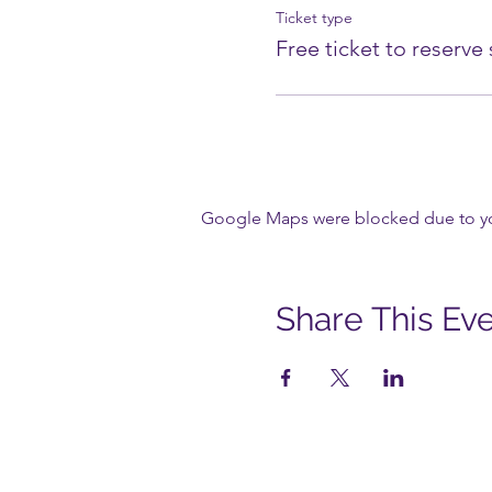
Ticket type
Free ticket to reserve
Google Maps were blocked due to your
Share This Ev