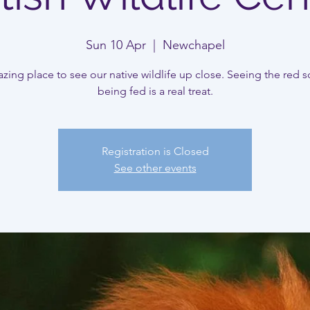
Sun 10 Apr
  |  
Newchapel
ing place to see our native wildlife up close. Seeing the red sq
being fed is a real treat.
Registration is Closed
See other events