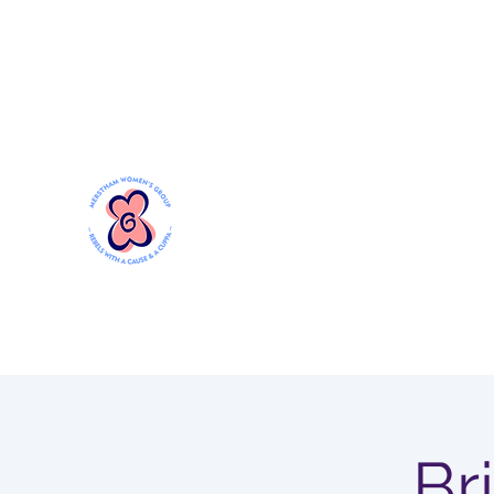
Mersthamwomensgroup@gmail.com
MERSTHAM WOMEN'S GR
Rebels with a Cause and a Cuppa
Br