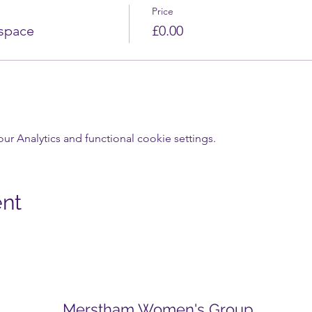
Price
 space
£0.00
 Analytics and functional cookie settings.
ent
Merstham Women's Group