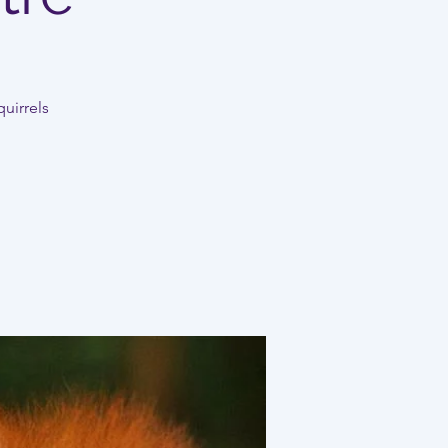
uirrels