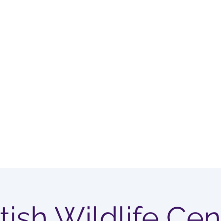
OUP
Home
Membership Options
itish Wildlife Cen