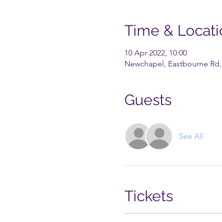
Time & Locati
10 Apr 2022, 10:00
Newchapel, Eastbourne Rd, 
Guests
See All
Tickets