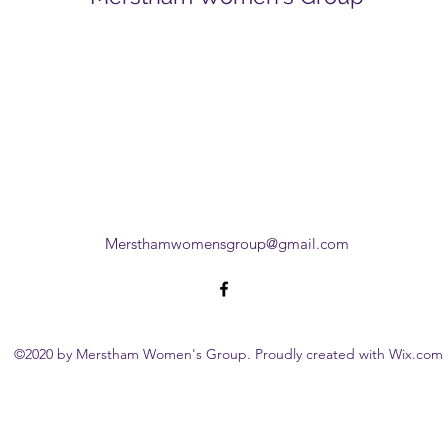
Mersthamwomensgroup@gmail.com
©2020 by Merstham Women's Group. Proudly created with Wix.com