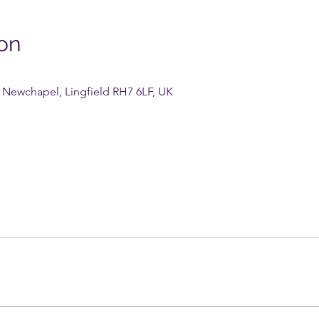
on
Newchapel, Lingfield RH7 6LF, UK