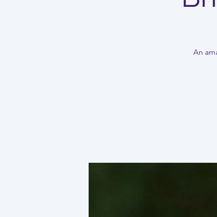
An amaz