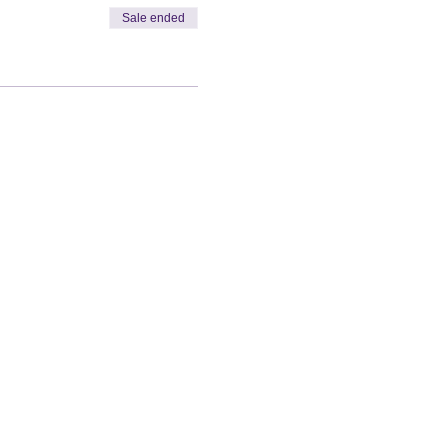
Sale ended