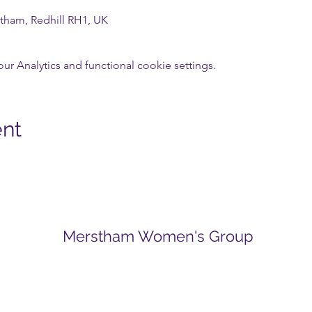
tham, Redhill RH1, UK
 Analytics and functional cookie settings.
ent
Merstham Women's Group