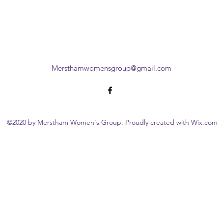
Mersthamwomensgroup@gmail.com
©2020 by Merstham Women's Group. Proudly created with Wix.com