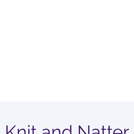
OUP
Home
Membership Options
Knit and Natter