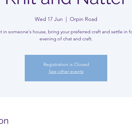
Wed 17 Jun
  |  
Orpin Road
 in someone's house, bring your preferred craft and settle in f
evening of chat and craft.
Registration is Closed
See other events
on