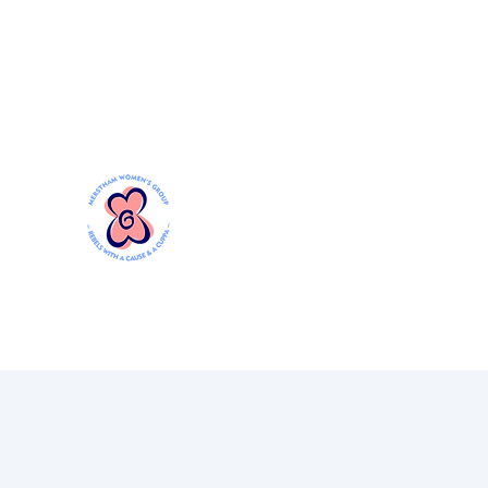
Mersthamwomensgroup@gmail.com
MERSTHAM WOMEN'S GR
Rebels with a Cause and a Cuppa