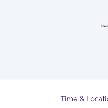
Meet
Time & Locati