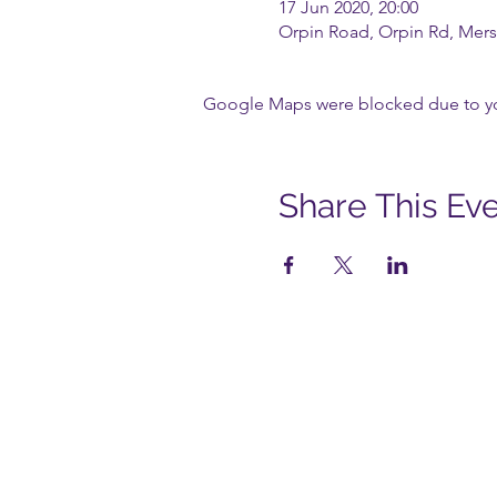
17 Jun 2020, 20:00
Orpin Road, Orpin Rd, Mers
Google Maps were blocked due to your
Share This Ev