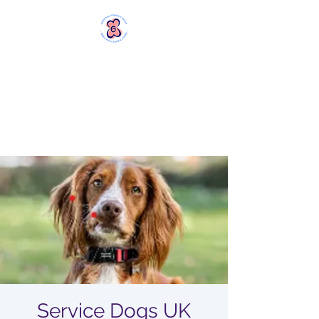
MERSTHAM
WOMEN'S GROUP
Rebels with a Cause and a
Cuppa
Service Dogs UK