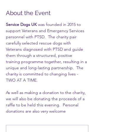
About the Event
Service Dogs UK
 was founded in 2015 to 
support Veterans and Emergency Services 
personnel with PTSD.  The charity pair 
carefully selected rescue dogs with 
Veterans diagnosed with PTSD and guide 
them through a structured, positive 
training programme together, resulting in a 
unique and long-lasting partnership.  The 
charity is committed to changing lives - 
TWO AT A TIME.
As well as making a donation to the charity, 
we will also be donating the proceeds of a 
raffle to be held this evening.  Personal 
donations are also very welcome