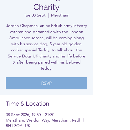
Charity
Tue 08 Sept
  |  
Merstham
Jordan Chapman, an ex British army infantry
veteran and paramedic with the London
Ambulance service, will be coming along
with his service dog, 5 year old golden
cocker spaniel Teddy, to talk about the
Service Dogs UK charity and his life before
& after being paired with his beloved
Teddy.
RSVP
Time & Location
08 Sept 2026, 19:30 – 21:30
Merstham, Weldon Way, Merstham, Redhill
RH1 3QA, UK