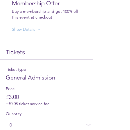
Membership Offer
Buy a membership and get 100% off
this event at checkout
Show Details
Tickets
Ticket type
General Admission
Price
£3.00
+£0.08 ticket service fee
Quantity