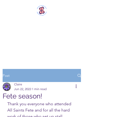
MERSTHAM
WOMEN'S GROUP
Rebels with a Cause and a
Cuppa
Post
Claire
Jun 22, 2022
1 min read
Fete season!
Thank you everyone who attended 
All Saints Fete and for all the hard 
work of those who set up stall, 