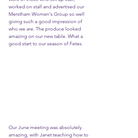
worked on stall and advertised our 
Merstham Women's Group so well 
giving such a good impression of 
who we are. The produce looked 
amazing on our new table. What a 
good start to our season of Fetes.
Our June meeting was absolutely 
amazing, with Janet teaching how to 