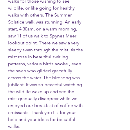
walks for those wishing to see 
wildlife, or like going for healthy 
walks with others. The Summer 
Solstice walk was stunning. An early 
start, 4.30am, on a warm morning, 
saw 11 of us walk to Spynes Meer 
lookout point. There we saw a very 
sleepy swan through the mist. As the 
mist rose in beautiful swirling 
patterns, various birds awoke , even 
the swan who glided gracefully 
across the water. The birdsong was 
jubilant. It was so peaceful watching 
the wildlife wake up and see the 
mist gradually disappear while we 
enjoyed our breakfast of coffee with 
croissants. Thank you Liz for your 
help and your ideas for beautiful 
walks.