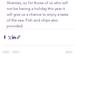
Shanties, so for those of us who will 
not be having a holiday this year it 
will give us a chance to enjoy a taste 
of the sea. Fish and chips also 
provided.
See All
Recent Posts