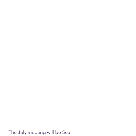
The July meeting will be Sea 