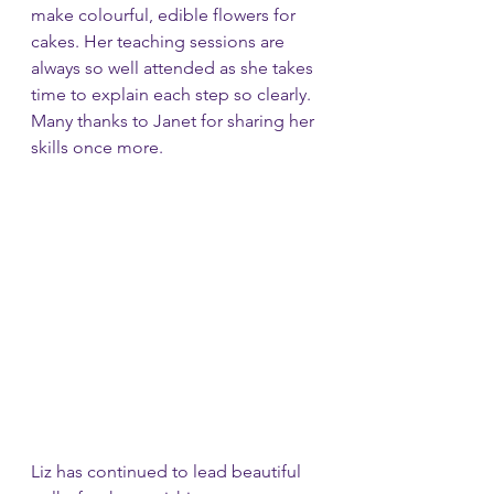
make colourful, edible flowers for 
cakes. Her teaching sessions are 
always so well attended as she takes 
time to explain each step so clearly. 
Many thanks to Janet for sharing her 
skills once more.
Liz has continued to lead beautiful 