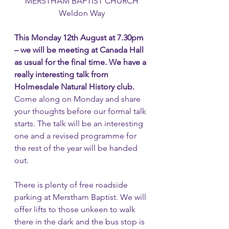
MERSTHAM BAPTIST CHURCH
Weldon Way
This Monday 12th August at 7.30pm 
– we will be meeting at Canada Hall 
as usual for the final time. We have a 
really interesting talk from 
Holmesdale Natural History club. 
Come along on Monday and share 
your thoughts before our formal talk 
starts. The talk will be an interesting 
one and a revised programme for 
the rest of the year will be handed 
out.
There is plenty of free roadside 
parking at Merstham Baptist. We will 
offer lifts to those unkeen to walk 
there in the dark and the bus stop is 