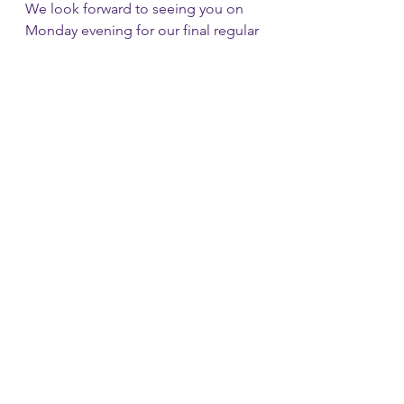
We look forward to seeing you on 
Monday evening for our final regular 
meet at Canada Hall. I won’t 
mention Christmas yet , oops I just 
did…..
See All
Recent Posts