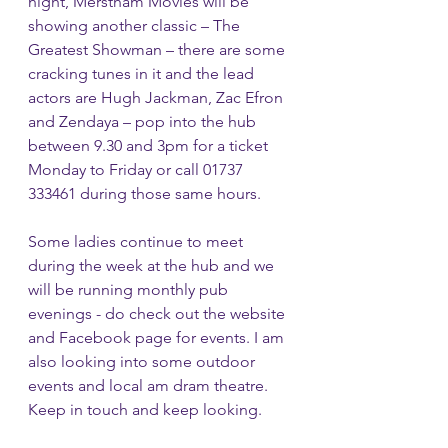
night, Merstham Movies will be 
showing another classic – The 
Greatest Showman – there are some 
cracking tunes in it and the lead 
actors are Hugh Jackman, Zac Efron 
and Zendaya – pop into the hub 
between 9.30 and 3pm for a ticket 
Monday to Friday or call 01737 
333461 during those same hours.
Some ladies continue to meet 
during the week at the hub and we 
will be running monthly pub 
evenings - do check out the website 
and Facebook page for events. I am 
also looking into some outdoor 
events and local am dram theatre. 
Keep in touch and keep looking.