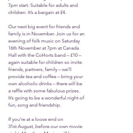
7pm start. Suitable for adults and 
children. It’s a bargain at £4.
Our next big event for friends and 
family is in November. Join us for an 
evening of folk music on Saturday 
16th November at 7pm at Canada 
Hall with the CoHorts band – £10 – 
again suitable for children so invite 
friends, partners, family – we’ll 
provide tea and coffee – bring your 
own alcoholic drinks – there will be 
a raffle with some fabulous prizes.  
It’s going to be a wonderful night of 
fun, song and friendship.    
If you’re at a loose end on 
31st August, before our own movie 