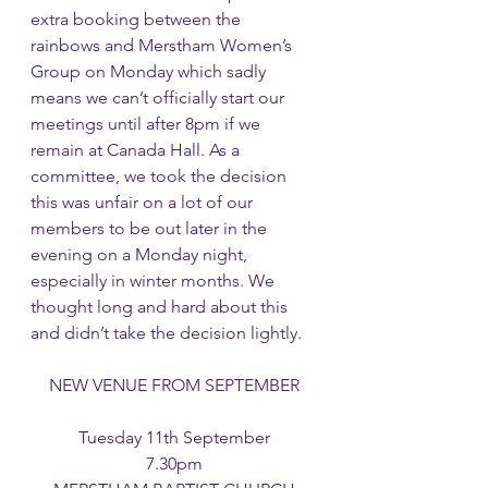
extra booking between the 
rainbows and Merstham Women’s 
Group on Monday which sadly 
means we can’t officially start our 
meetings until after 8pm if we 
remain at Canada Hall. As a 
committee, we took the decision 
this was unfair on a lot of our 
members to be out later in the 
evening on a Monday night, 
especially in winter months. We 
thought long and hard about this 
and didn’t take the decision lightly. 
NEW VENUE FROM SEPTEMBER
Tuesday 11th September
7.30pm