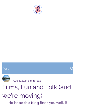
MERSTHAM
WOMEN'S GROUP
Rebels with a Cause and a
Cuppa
Post
liz
Aug 8, 2024
3 min read
Films, Fun and Folk (and
we're moving)
I do hope this blog finds you well. If 