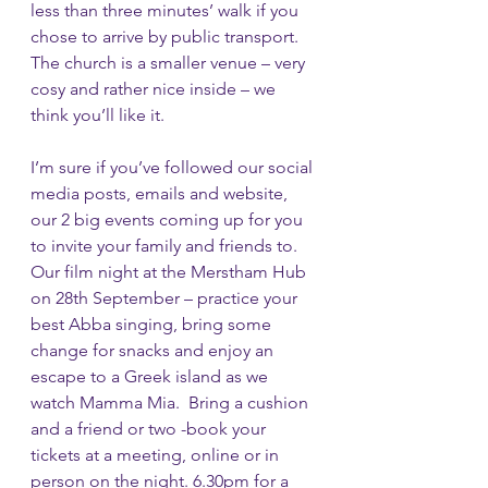
less than three minutes’ walk if you 
chose to arrive by public transport. 
The church is a smaller venue – very 
cosy and rather nice inside – we 
think you’ll like it.
I’m sure if you’ve followed our social 
media posts, emails and website, 
our 2 big events coming up for you 
to invite your family and friends to.  
Our film night at the Merstham Hub 
on 28th September – practice your 
best Abba singing, bring some 
change for snacks and enjoy an 
escape to a Greek island as we 
watch Mamma Mia.  Bring a cushion 
and a friend or two -book your 
tickets at a meeting, online or in 
person on the night. 6.30pm for a 