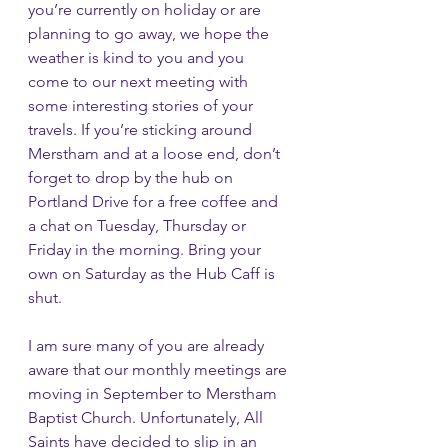
you’re currently on holiday or are 
planning to go away, we hope the 
weather is kind to you and you 
come to our next meeting with 
some interesting stories of your 
travels. If you’re sticking around 
Merstham and at a loose end, don’t 
forget to drop by the hub on 
Portland Drive for a free coffee and 
a chat on Tuesday, Thursday or 
Friday in the morning. Bring your 
own on Saturday as the Hub Caff is 
shut.
I am sure many of you are already 
aware that our monthly meetings are 
moving in September to Merstham 
Baptist Church. Unfortunately, All 
Saints have decided to slip in an 