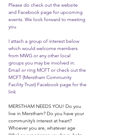
Please do check out the website 
and Facebook page for upcoming 
events. We look forward to meeting 
you
I attach a group of interest below 
which would welcome members 
from MWG or any other local 
groups you may be involved in.  
Email or ring MCFT or check out the 
MCFT (Merstham Community 
Facility Trust) Facebook page for the 
link
MERSTHAM NEEDS YOU! Do you 
live in Merstham? Do you have your 
community’s interest at heart? 
Whoever you are, whatever age 