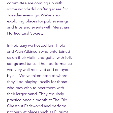
committee are coming up with 
some wonderful crafting ideas for 
Tuesday evenings. We’re also 
exploring places for pub evenings 
and trips and events with Merstham 
Horticultural Society. 
In February we hosted Ian Thiele 
and Alan Atkinson who entertained 
us on their violin and guitar with folk 
songs and tunes. Their performance 
was very well received and enjoyed 
by all.  We’ve taken note of where 
they’ll be playing locally for those 
who may wish to hear them with 
their larger band. They regularly 
practice once a month at The Old 
Chestnut Earlswood and perform 
properly at places such as Pilgrims 