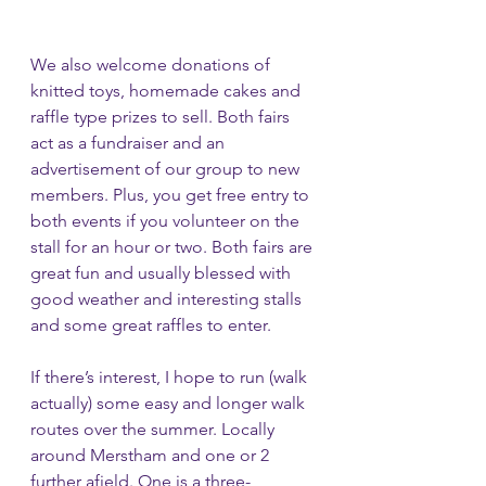
We also welcome donations of 
knitted toys, homemade cakes and 
raffle type prizes to sell. Both fairs 
act as a fundraiser and an 
advertisement of our group to new 
members. Plus, you get free entry to 
both events if you volunteer on the 
stall for an hour or two. Both fairs are 
great fun and usually blessed with 
good weather and interesting stalls 
and some great raffles to enter.
If there’s interest, I hope to run (walk 
actually) some easy and longer walk 
routes over the summer. Locally 
around Merstham and one or 2 
further afield. One is a three-