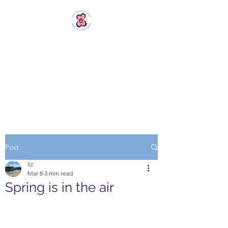
MERSTHAM
WOMEN'S GROUP
Rebels with a Cause and a
Cuppa
Post
liz
Mar 8
3 min read
Spring is in the air