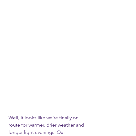
Well, it looks like we’re finally on 
route for warmer, drier weather and 
longer light evenings. Our 