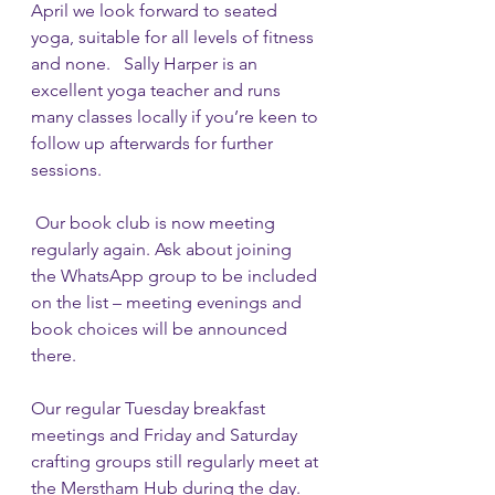
April we look forward to seated 
yoga, suitable for all levels of fitness 
and none.   Sally Harper is an 
excellent yoga teacher and runs 
many classes locally if you’re keen to 
follow up afterwards for further 
sessions.
 Our book club is now meeting 
regularly again. Ask about joining 
the WhatsApp group to be included 
on the list – meeting evenings and 
book choices will be announced 
there.
Our regular Tuesday breakfast 
meetings and Friday and Saturday 
crafting groups still regularly meet at 
the Merstham Hub during the day. 