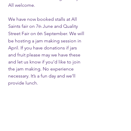
All welcome.
We have now booked stalls at All 
Saints fair on 7
 June and Quality 
th
Street Fair on 6
 September. We will 
th
be hosting a jam making session in 
April. If you have donations if jars 
and fruit please may we have these 
and let us know if you’d like to join 
the jam making. No experience 
necessary. It’s a fun day and we’ll 
provide lunch.