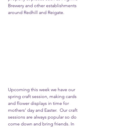
Brewery and other establishments 
around Redhill and Reigate.
Upcoming this week we have our 
spring craft session, making cards 
and flower displays in time for 
mothers’ day and Easter.  Our craft 
sessions are always popular so do 
come down and bring friends. In 