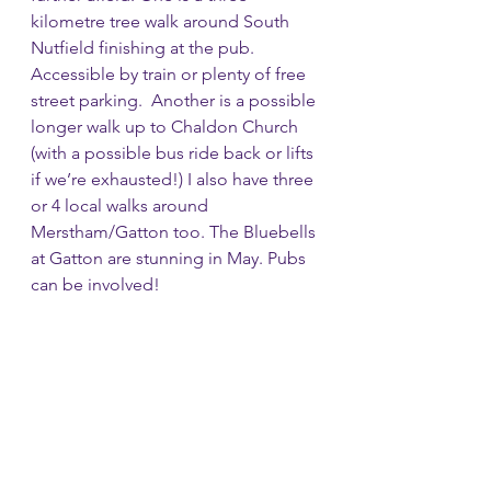
kilometre tree walk around South 
Nutfield finishing at the pub. 
Accessible by train or plenty of free 
street parking.  Another is a possible 
longer walk up to Chaldon Church 
(with a possible bus ride back or lifts 
if we’re exhausted!) I also have three 
or 4 local walks around 
Merstham/Gatton too. The Bluebells 
at Gatton are stunning in May. Pubs 
can be involved!