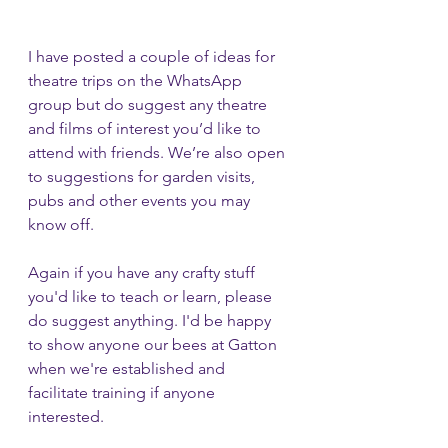
I have posted a couple of ideas for 
theatre trips on the WhatsApp 
group but do suggest any theatre 
and films of interest you’d like to 
attend with friends. We’re also open 
to suggestions for garden visits, 
pubs and other events you may 
know off.
Again if you have any crafty stuff 
you'd like to teach or learn, please 
do suggest anything. I'd be happy 
to show anyone our bees at Gatton 
when we're established and 
facilitate training if anyone 
interested.