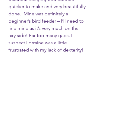
quicker to make and very beautifully 
done.  Mine was definitely a 
beginner’s bird feeder – I’ll need to 
line mine as it’s very much on the 
airy side! Far too many gaps. I 
suspect Lorraine was a little 
frustrated with my lack of dexterity! 