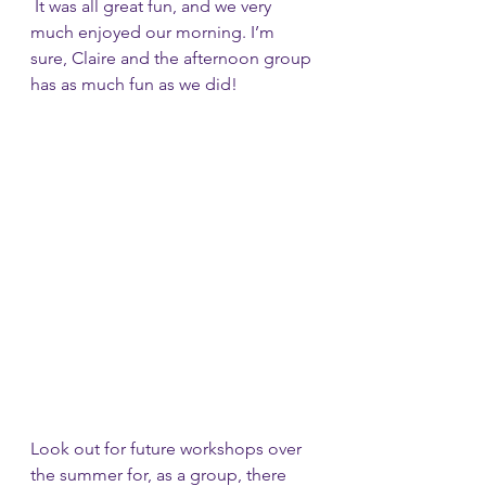
 It was all great fun, and we very 
much enjoyed our morning. I’m 
sure, Claire and the afternoon group 
has as much fun as we did!
Look out for future workshops over 
the summer for, as a group, there 