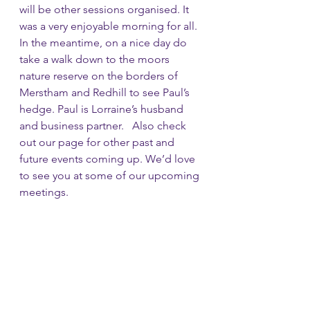
will be other sessions organised. It 
was a very enjoyable morning for all. 
In the meantime, on a nice day do 
take a walk down to the moors 
nature reserve on the borders of 
Merstham and Redhill to see Paul’s 
hedge. Paul is Lorraine’s husband 
and business partner.   Also check 
out our page for other past and 
future events coming up. We’d love 
to see you at some of our upcoming 
meetings. 