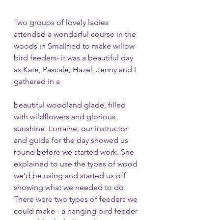
Two groups of lovely ladies 
attended a wonderful course in the 
woods in Smallfied to make willow 
bird feeders- it was a beautiful day 
as Kate, Pascale, Hazel, Jenny and I 
gathered in a 
beautiful woodland glade, filled 
with wildflowers and glorious 
sunshine. Lorraine, our instructor 
and guide for the day showed us 
round before we started work. She 
explained to use the types of wood 
we’d be using and started us off 
showing what we needed to do. 
There were two types of feeders we 
could make - a hanging bird feeder 