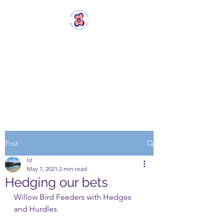
MERSTHAM
WOMEN'S GROUP
Rebels with a Cause and a
Cuppa
Post
liz
May 7, 2021
2 min read
Hedging our bets
Willow Bird Feeders with Hedges 
and Hurdles