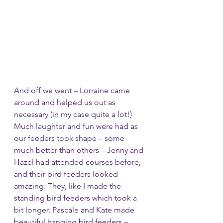
And off we went – Lorraine came 
around and helped us out as 
necessary (in my case quite a lot!) 
Much laughter and fun were had as 
our feeders took shape – some 
much better than others – Jenny and 
Hazel had attended courses before, 
and their bird feeders looked 
amazing. They, like I made the 
standing bird feeders which took a 
bit longer. Pascale and Kate made 
beautiful hanging bird feeders – 