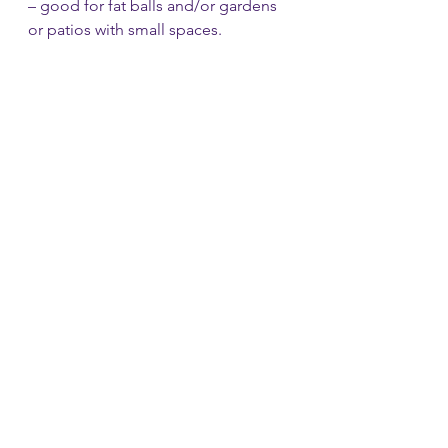
– good for fat balls and/or gardens 
or patios with small spaces.