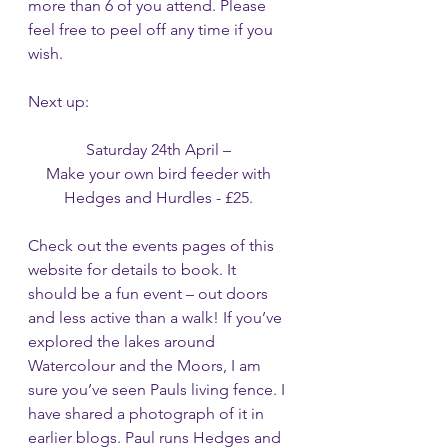
more than 6 of you attend. Please 
feel free to peel off any time if you 
wish. 
Next up:
Saturday 24th April – 
Make your own bird feeder with 
Hedges and Hurdles - £25. 
Check out the events pages of this 
website for details to book. It 
should be a fun event – out doors 
and less active than a walk! If you’ve 
explored the lakes around 
Watercolour and the Moors, I am 
sure you’ve seen Pauls living fence. I 
have shared a photograph of it in 
earlier blogs. Paul runs Hedges and 