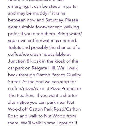
emerging. It can be steep in parts 
and may be muddy if it rains 
between now and Saturday. Please 
wear suitable footwear and walking 
poles if you need them. Bring water/ 
your own coffee/water as needed. 
Toilets and possibly the chance of a 
coffee/ice cream is available at 
Junction 8 kiosk in the kiosk of the 
car park on Reigate Hill. We’ll walk 
back through Gatton Park to Quality 
Street. At the end we can stop for 
coffee/pizza/cake at Pizza Project or 
The Feathers. If you want a shorter 
alternative you can park near Nut 
Wood off Gatton Park Road/Carlton 
Road and walk to Nut Wood from 
there. We’ll walk in small groups if 