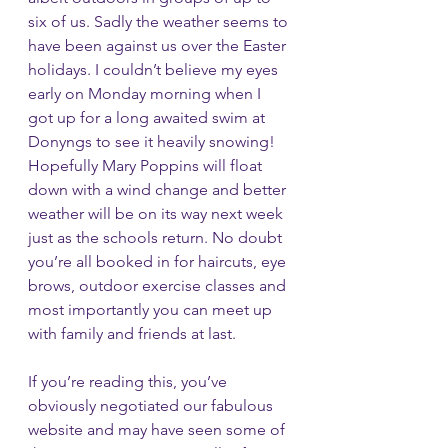
six of us. Sadly the weather seems to 
have been against us over the Easter 
holidays. I couldn’t believe my eyes 
early on Monday morning when I 
got up for a long awaited swim at 
Donyngs to see it heavily snowing! 
Hopefully Mary Poppins will float 
down with a wind change and better 
weather will be on its way next week 
just as the schools return. No doubt 
you’re all booked in for haircuts, eye 
brows, outdoor exercise classes and 
most importantly you can meet up 
with family and friends at last. 
If you’re reading this, you’ve 
obviously negotiated our fabulous 
website and may have seen some of 