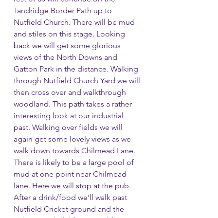
Tandridge Border Path up to 
Nutfield Church. There will be mud 
and stiles on this stage. Looking 
back we will get some glorious 
views of the North Downs and 
Gatton Park in the distance. Walking 
through Nutfield Church Yard we will 
then cross over and walkthrough 
woodland. This path takes a rather 
interesting look at our industrial 
past. Walking over fields we will 
again get some lovely views as we 
walk down towards Chilmead Lane. 
There is likely to be a large pool of 
mud at one point near Chilmead 
lane. Here we will stop at the pub. 
After a drink/food we’ll walk past 
Nutfield Cricket ground and the 