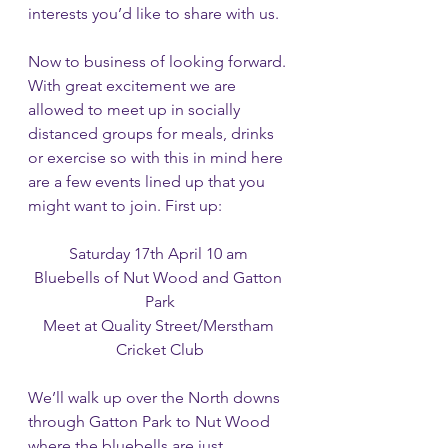
interests you’d like to share with us. 
Now to business of looking forward. 
With great excitement we are 
allowed to meet up in socially 
distanced groups for meals, drinks 
or exercise so with this in mind here 
are a few events lined up that you 
might want to join. First up:
Saturday 17th April 10 am 
Bluebells of Nut Wood and Gatton 
Park
Meet at Quality Street/Merstham 
Cricket Club
We’ll walk up over the North downs 
through Gatton Park to Nut Wood 
where the bluebells are just 