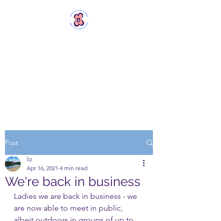
MERSTHAM
WOMEN'S GROUP
Rebels with a Cause and a
Cuppa
Post
liz
Apr 16, 2021
4 min read
We're back in business
Ladies we are back in business - we 
are now able to meet in public, 
albeit outdoors in groups of up to 