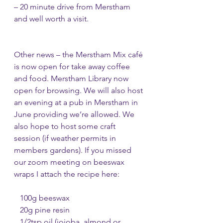
– 20 minute drive from Merstham 
and well worth a visit. 
Other news – the Merstham Mix café 
is now open for take away coffee 
and food. Merstham Library now 
open for browsing. We will also host 
an evening at a pub in Merstham in 
June providing we’re allowed. We 
also hope to host some craft 
session (if weather permits in 
members gardens). If you missed 
our zoom meeting on beeswax 
wraps I attach the recipe here: 
   100g beeswax
   20g pine resin
   1/2tsp oil (jojoba, almond or 