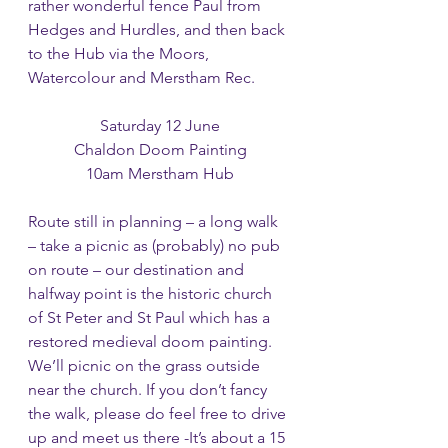
rather wonderful fence Paul from 
Hedges and Hurdles, and then back 
to the Hub via the Moors, 
Watercolour and Merstham Rec. 
Saturday 12 June
Chaldon Doom Painting
10am Merstham Hub
Route still in planning – a long walk 
– take a picnic as (probably) no pub 
on route – our destination and 
halfway point is the historic church 
of St Peter and St Paul which has a 
restored medieval doom painting. 
We’ll picnic on the grass outside 
near the church. If you don’t fancy 
the walk, please do feel free to drive 
up and meet us there -It’s about a 15 