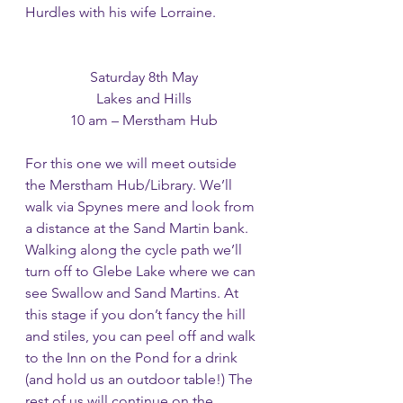
Hurdles with his wife Lorraine.
Saturday 8th May
Lakes and Hills
10 am – Merstham Hub
For this one we will meet outside 
the Merstham Hub/Library. We’ll 
walk via Spynes mere and look from 
a distance at the Sand Martin bank. 
Walking along the cycle path we’ll 
turn off to Glebe Lake where we can 
see Swallow and Sand Martins. At 
this stage if you don’t fancy the hill 
and stiles, you can peel off and walk 
to the Inn on the Pond for a drink 
(and hold us an outdoor table!) The 
rest of us will continue on the 