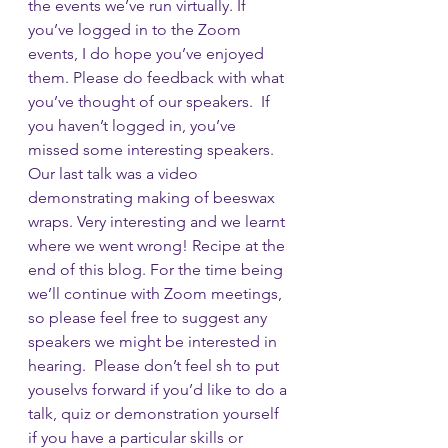
the events we’ve run virtually. If 
you’ve logged in to the Zoom 
events, I do hope you’ve enjoyed 
them. Please do feedback with what 
you’ve thought of our speakers.  If 
you haven’t logged in, you’ve 
missed some interesting speakers. 
Our last talk was a video 
demonstrating making of beeswax 
wraps. Very interesting and we learnt 
where we went wrong! Recipe at the 
end of this blog. For the time being 
we’ll continue with Zoom meetings, 
so please feel free to suggest any 
speakers we might be interested in 
hearing.  Please don’t feel sh to put 
youselvs forward if you’d like to do a 
talk, quiz or demonstration yourself 
if you have a particular skills or 