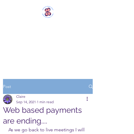
MERSTHAM
WOMEN'S GROUP
Rebels with a Cause and a
Cuppa
Post
Claire
Sep 14, 2021
1 min read
Web based payments
are ending....
As we go back to live meetings I will 