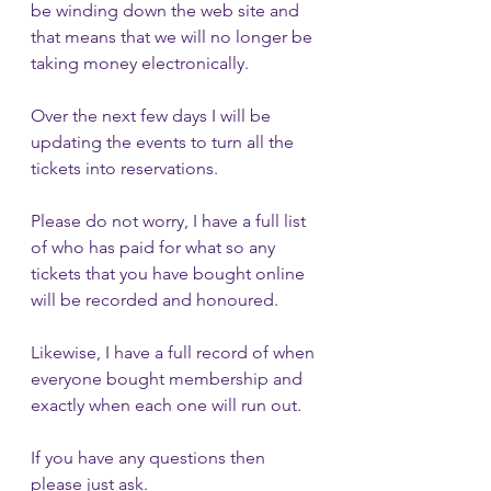
be winding down the web site and 
that means that we will no longer be 
taking money electronically.  
Over the next few days I will be 
updating the events to turn all the 
tickets into reservations.
Please do not worry, I have a full list 
of who has paid for what so any 
tickets that you have bought online 
will be recorded and honoured. 
Likewise, I have a full record of when 
everyone bought membership and 
exactly when each one will run out.
If you have any questions then 
please just ask.