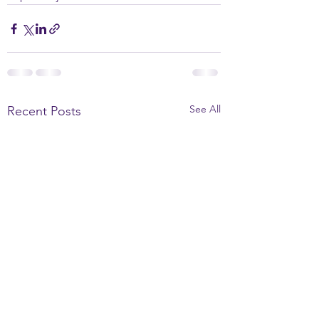
See All
Recent Posts