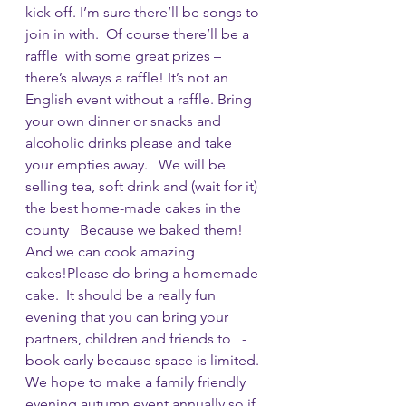
kick off. I’m sure there’ll be songs to 
join in with.  Of course there’ll be a 
raffle  with some great prizes – 
there’s always a raffle! It’s not an 
English event without a raffle. Bring 
your own dinner or snacks and 
alcoholic drinks please and take 
your empties away.   We will be 
selling tea, soft drink and (wait for it) 
the best home-made cakes in the 
county   Because we baked them! 
And we can cook amazing 
cakes!Please do bring a homemade 
cake.  It should be a really fun 
evening that you can bring your 
partners, children and friends to   - 
book early because space is limited. 
We hope to make a family friendly 
evening autumn event annually so if 