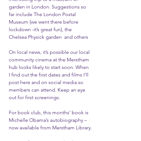
garden in London. Suggestions so 
far include The London Postal 
Museum (we went there before 
lockdown -it’s great fun), the 
Chelsea Physick garden  and others
On local news, it’s possible our local 
community cinema at the Merstham 
hub looks likely to start soon. When 
I find out the first dates and films I’ll 
post here and on social media so 
members can attend. Keep an eye 
out for first screenings.
For book club, this months’ book is 
Michelle Obama’s autobiography – 
now available from Merstham Library.