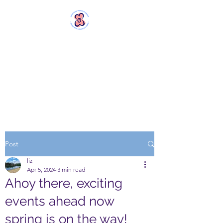
MERSTHAM
WOMEN'S GROUP
Rebels with a Cause and a
Cuppa
Post
liz
Apr 5, 2024
3 min read
Ahoy there, exciting
events ahead now
spring is on the way!