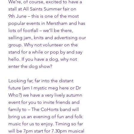
We’re, of course, excited to have a 
stall at All Saints Summer fair on 
9th June – this is one of the most 
popular events in Merstham and has 
lots of footfall – we’ll be there, 
selling jam, knits and advertising our 
group. Why not volunteer on the 
stand for a while or pop by and say 
hello. If you have a dog, why not 
enter the dog show?
Looking far, far into the distant 
future (am I mystic meg here or Dr 
Who?) we have a very lively autumn 
event for you to invite friends and 
family to – The CoHorts band will 
bring us an evening of fun and folk 
music for us to enjoy. Timing so far 
will be 7pm start for 7.30pm musical 