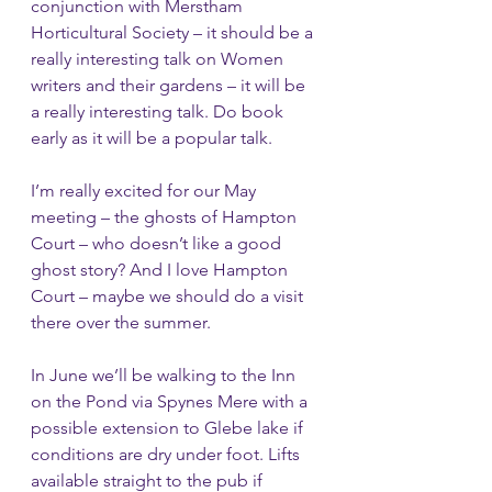
conjunction with Merstham 
Horticultural Society – it should be a 
really interesting talk on Women 
writers and their gardens – it will be 
a really interesting talk. Do book 
early as it will be a popular talk.
I’m really excited for our May 
meeting – the ghosts of Hampton 
Court – who doesn’t like a good 
ghost story? And I love Hampton 
Court – maybe we should do a visit 
there over the summer.
In June we’ll be walking to the Inn 
on the Pond via Spynes Mere with a 
possible extension to Glebe lake if 
conditions are dry under foot. Lifts 
available straight to the pub if 