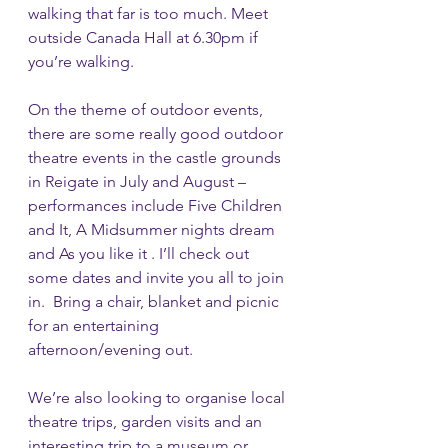
walking that far is too much. Meet 
outside Canada Hall at 6.30pm if 
you’re walking.  
On the theme of outdoor events, 
there are some really good outdoor 
theatre events in the castle grounds 
in Reigate in July and August – 
performances include Five Children 
and It, A Midsummer nights dream 
and As you like it . I’ll check out 
some dates and invite you all to join 
in.  Bring a chair, blanket and picnic 
for an entertaining  
afternoon/evening out.
We’re also looking to organise local 
theatre trips, garden visits and an 
interesting trip to a museum or 