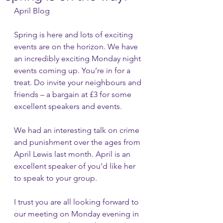
April Blog
Spring is here and lots of exciting 
events are on the horizon. We have 
an incredibly exciting Monday night 
events coming up. You’re in for a 
treat. Do invite your neighbours and 
friends – a bargain at £3 for some 
excellent speakers and events.
We had an interesting talk on crime 
and punishment over the ages from 
April Lewis last month. April is an 
excellent speaker of you’d like her 
to speak to your group.
I trust you are all looking forward to 
our meeting on Monday evening in 