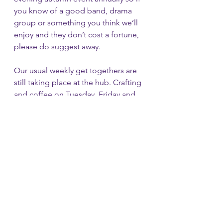
you know of a good band, drama 
group or something you think we’ll 
enjoy and they don’t cost a fortune, 
please do suggest away.
Our usual weekly get togethers are 
still taking place at the hub. Crafting 
and coffee on Tuesday, Friday and 
Saturday. Just join in and chat. Craft 
not necessary.   Free tea and coffee 
is still being served until Surrey 
county council decide what they 
wish to do with the café space – 
hopefully keep it as a café, but no 
definite news yet I’m afraid.  