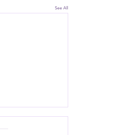
See All