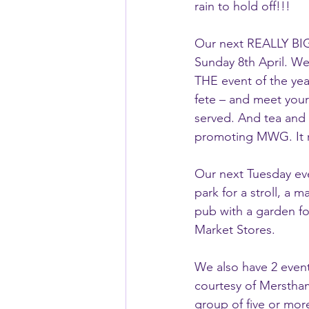
rain to hold off!!!
Our next REALLY BIG
Sunday 8th April. We
THE event of the year.
fete – and meet your 
served. And tea and c
promoting MWG. It r
Our next Tuesday even
park for a stroll, a m
pub with a garden fo
Market Stores.
We also have 2 even
courtesy of Merstham
group of five or mor