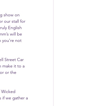
og show on 
 our stall for 
truly English 
mm’s will be 
n you’re not 
ll Street Car 
n make it to a 
or or the 
f Wicked 
 if we gather a 