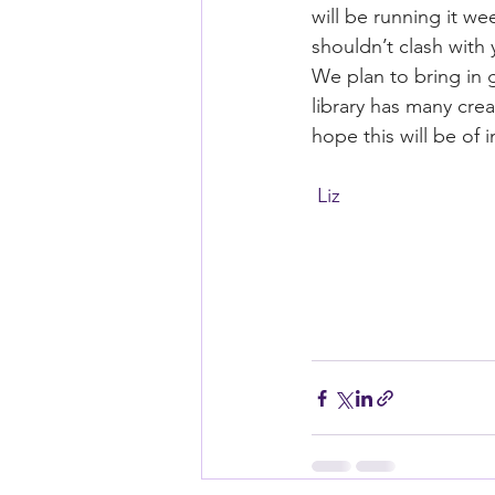
will be running it w
shouldn’t clash with y
We plan to bring in g
library has many crea
hope this will be of
 Liz