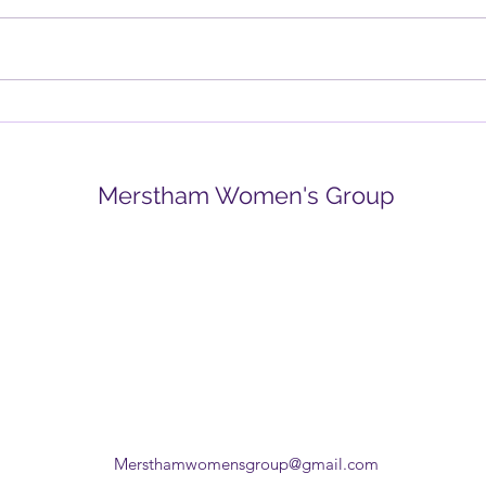
Spring is in the air
New
Merstham Women's Group
Mersthamwomensgroup@gmail.com