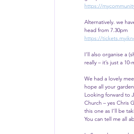
https://mycommunit
Alternatively. we ha
head from 7.30pm
https://tickets.myi
I’ll also organise a 
really – it’s just a 
We had a lovely meet
hope all your garden
Looking forward to J
Church – yes Chris Gre
this one as I’ll be ta
You can tell me all a