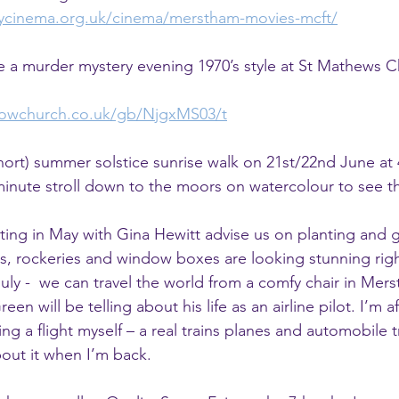
ycinema.org.uk/cinema/merstham-movies-mcft/
ve a murder mystery evening 1970’s style at St Mathews C
knowchurch.co.uk/gb/NjgxMS03/t
(short) summer solstice sunrise walk on 21st/22nd June at
10-minute stroll down to the moors on watercolour to see t
ing in May with Gina Hewitt advise us on planting and g
s, rockeries and window boxes are looking stunning rig
uly -  we can travel the world from a comfy chair in Mers
en will be telling about his life as an airline pilot. I’m afr
king a flight myself – a real trains planes and automobile 
bout it when I’m back.