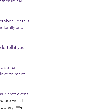
pther lovely 
tober - details 
r family and 
o tell if you 
 also run 
love to meet 
aur craft event 
u are well. I 
 Library. We 