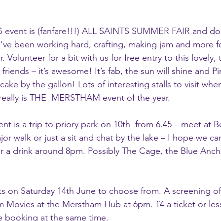
 event is (fanfare!!!) ALL SAINTS SUMMER FAIR and d
’ve been working hard, crafting, making jam and more for
 Volunteer for a bit with us for free entry to this lovely, 
friends – it’s awesome! It’s fab, the sun will shine and Pi
ake by the gallon! Lots of interesting stalls to visit whe
eally is THE  MERSTHAM event of the year.
t is a trip to priory park on 10th  from 6.45 – meet at Be
ajor walk or just a sit and chat by the lake – I hope we ca
r a drink around 8pm. Possibly The Cage, the Blue Anch
ts on Saturday 14th June to choose from. A screening o
 Movies at the Merstham Hub at 6pm. £4 a ticket or less
e booking at the same time. 