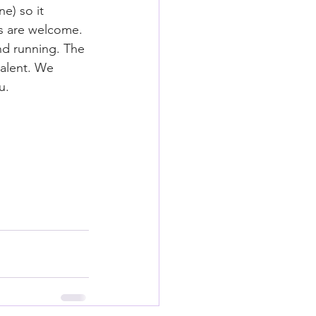
e) so it 
els are welcome. 
nd running. The 
talent. We 
u.