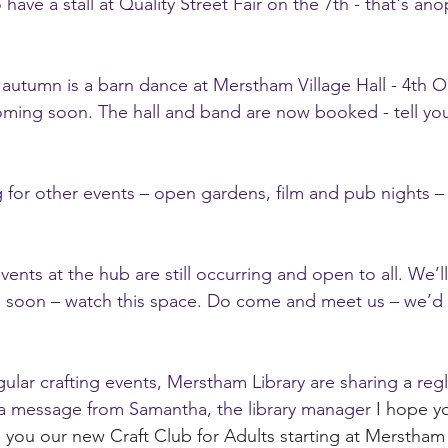
ave a stall at Quality Street Fair on the 7th - that's ano
 autumn is a barn dance at Merstham Village Hall - 4th Oc
oming soon. The hall and band are now booked - tell you
for other events – open gardens, film and pub nights – d
nts at the hub are still occurring and open to all. We’ll
 soon – watch this space. Do come and meet us – we’d 
gular crafting events, Merstham Library are sharing a regl
 a message from Samantha, the library manager 
I hope yo
 you our new Craft Club for Adults starting at Merstham