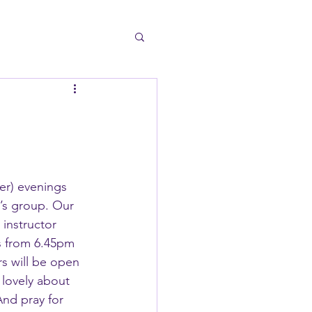
er) evenings 
’s group. Our 
 instructor 
s from 6.45pm 
s will be open 
 lovely about 
nd pray for 