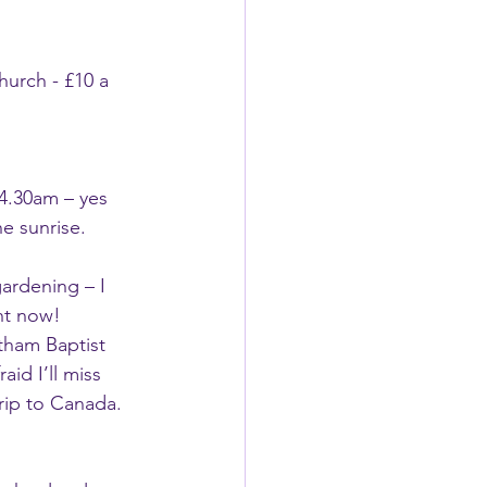
hurch - £10 a 
 4.30am – yes 
he sunrise.
ardening – I 
ht now! 
tham Baptist 
aid I’ll miss 
trip to Canada. 