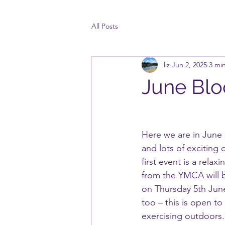
All Posts
liz
Jun 2, 2025
3 mi
June Bl
Here we are in June 
and lots of exciting
first event is a relax
from the YMCA will 
on Thursday 5th June
too – this is open to
exercising outdoors