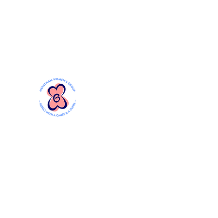
Mersthamwomensgroup@gmail.com
MERSTHAM WOMEN'S GR
Rebels with a Cause and a Cuppa