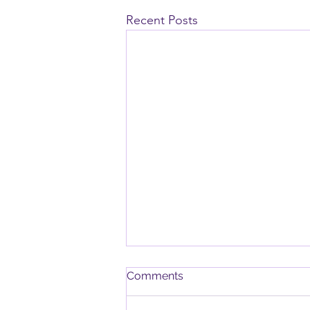
Recent Posts
Chair Yoga, Pub Night,
Comments
Garden Visit and Dates for
Your Diary