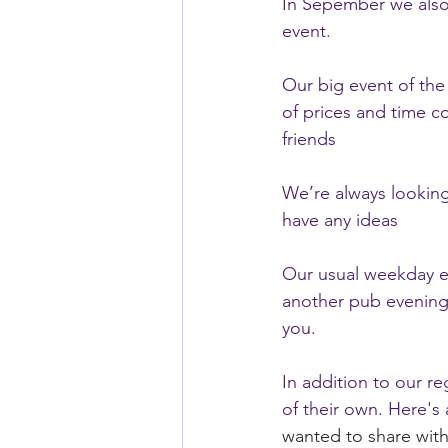
In Sepember we also h
event.
Our big event of the
of prices and time c
friends
We’re always looking 
have any ideas
Our usual weekday eve
another pub evening
you.
In addition to our re
of their own. Here's
wanted to share with