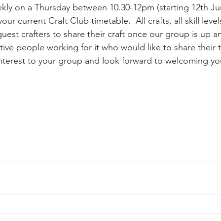
eekly on a Thursday between 10.30-12pm (starting 12th Jun
our current Craft Club timetable.  All crafts, all skill lev
uest crafters to share their craft once our group is up a
tive people working for it who would like to share their 
 interest to your group and look forward to welcoming yo