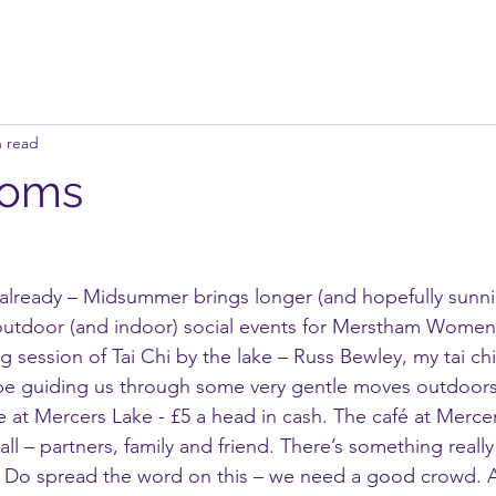
n read
ooms
already – Midsummer brings longer (and hopefully sunni
 outdoor (and indoor) social events for Merstham Women
ing session of Tai Chi by the lake – Russ Bewley, my tai chi
be guiding us through some very gentle moves outdoor
 at Mercers Lake - £5 a head in cash. The café at Mercer
 all – partners, family and friend. There’s something really
. Do spread the word on this – we need a good crowd. A